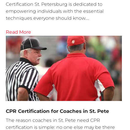
Certification St. Petersburg is dedicated to
empowering individuals with the essential
techniques everyone should know….
Read More
CPR Certification for Coaches in St. Pete
The reason coaches in St. Pete need CPR
certification is simple: no one else may be there