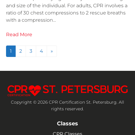
and size of the individual. For adults, CPR involves a
ratio of 30 chest compressions to 2 rescue breaths
with a compression…
Read More
Posts navigation
1
2
3
4
»
Copyright © 2026 CPR Certification St. Petersburg. All
rights reserved.
Classes
CPR Classes