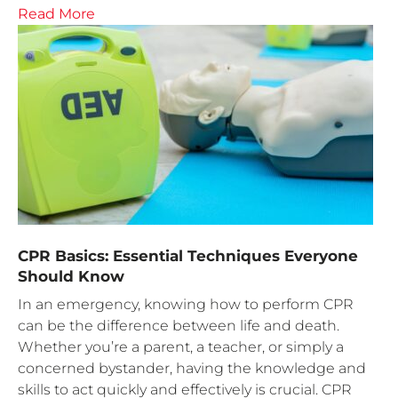
Read More
CPR Basics: Essential Techniques Everyone
Should Know
In an emergency, knowing how to perform CPR
can be the difference between life and death.
Whether you’re a parent, a teacher, or simply a
concerned bystander, having the knowledge and
skills to act quickly and effectively is crucial. CPR