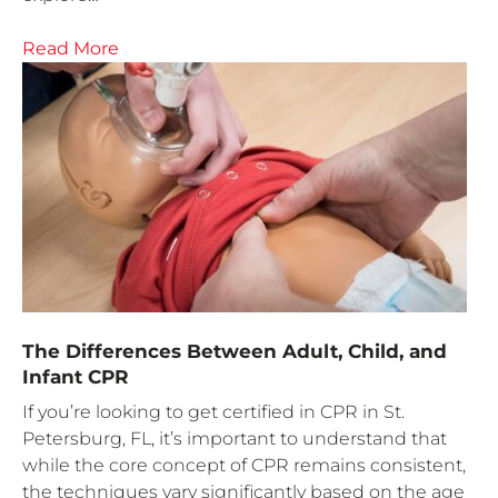
Read More
The Differences Between Adult, Child, and
Infant CPR
If you’re looking to get certified in CPR in St.
Petersburg, FL, it’s important to understand that
while the core concept of CPR remains consistent,
the techniques vary significantly based on the age