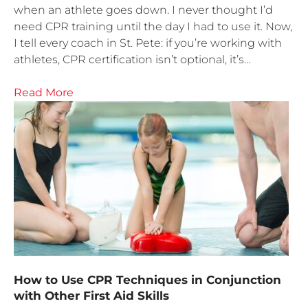
when an athlete goes down. I never thought I’d
need CPR training until the day I had to use it. Now,
I tell every coach in St. Pete: if you’re working with
athletes, CPR certification isn’t optional, it’s…
Read More
How to Use CPR Techniques in Conjunction
with Other First Aid Skills