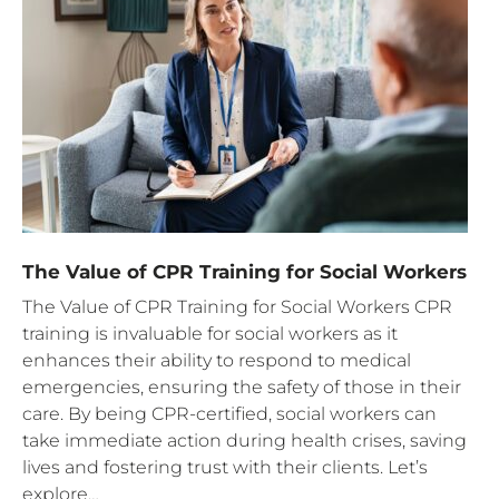
The Value of CPR Training for Social Workers
The Value of CPR Training for Social Workers CPR
training is invaluable for social workers as it
enhances their ability to respond to medical
emergencies, ensuring the safety of those in their
care. By being CPR-certified, social workers can
take immediate action during health crises, saving
lives and fostering trust with their clients. Let’s
explore…