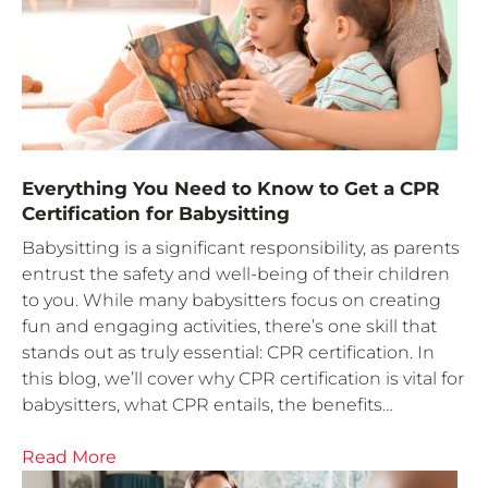
Everything You Need to Know to Get a CPR
Certification for Babysitting
Babysitting is a significant responsibility, as parents
entrust the safety and well-being of their children
to you. While many babysitters focus on creating
fun and engaging activities, there’s one skill that
stands out as truly essential: CPR certification. In
this blog, we’ll cover why CPR certification is vital for
babysitters, what CPR entails, the benefits…
Read More