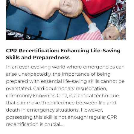
CPR Recertification: Enhancing Life-Saving
Skills and Preparedness
In an ever-evolving world where emergencies can
arise unexpectedly, the importance of being
prepared with essential life-saving skills cannot be
overstated. Cardiopulmonary resuscitation,
commonly known as CPR, is a critical technique
that can make the difference between life and
death in emergency situations. However,
possessing this skill is not enough; regular CPR
recertification is crucial…