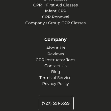
CPR + First Aid Classes
Infant CPR
CPR Renewal
Company / Group CPR Classes
Company
About Us
Reviews
CPR Instructor Jobs
Contact Us
Blog
Terms of Service
Privacy Policy
(727) 591-5559