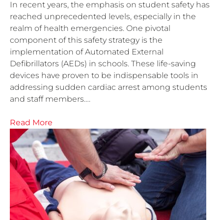
In recent years, the emphasis on student safety has
reached unprecedented levels, especially in the
realm of health emergencies. One pivotal
component of this safety strategy is the
implementation of Automated External
Defibrillators (AEDs) in schools. These life-saving
devices have proven to be indispensable tools in
addressing sudden cardiac arrest among students
and staff members….
Read More