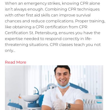
When an emergency strikes, knowing CPR alone
isn’t always enough. Combining CPR techniques
with other first aid skills can improve survival
chances and reduce complications. Proper training,
like obtaining a CPR certification from CPR
Certification St. Petersburg, ensures you have the
expertise needed to respond correctly in life-
threatening situations. CPR classes teach you not
only…
Read More