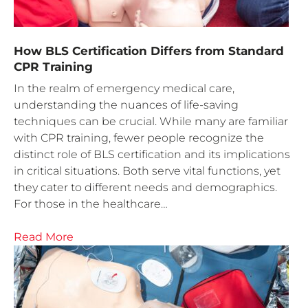
How BLS Certification Differs from Standard
CPR Training
In the realm of emergency medical care,
understanding the nuances of life-saving
techniques can be crucial. While many are familiar
with CPR training, fewer people recognize the
distinct role of BLS certification and its implications
in critical situations. Both serve vital functions, yet
they cater to different needs and demographics.
For those in the healthcare…
Read More