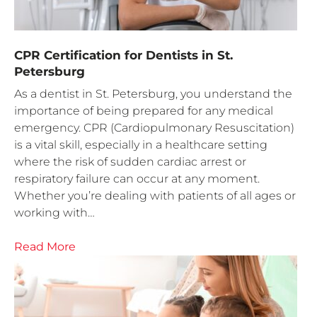
CPR Certification for Dentists in St.
Petersburg
As a dentist in St. Petersburg, you understand the
importance of being prepared for any medical
emergency. CPR (Cardiopulmonary Resuscitation)
is a vital skill, especially in a healthcare setting
where the risk of sudden cardiac arrest or
respiratory failure can occur at any moment.
Whether you’re dealing with patients of all ages or
working with…
Read More