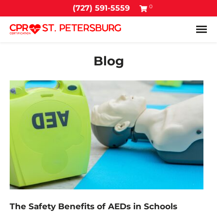
0
(727) 591-5559
Tog
Blog
The Safety Benefits of AEDs in Schools