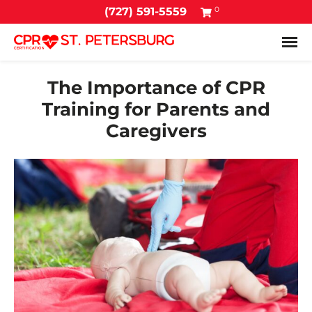
0
(727) 591-5559
Tog
The Importance of CPR
Training for Parents and
Caregivers