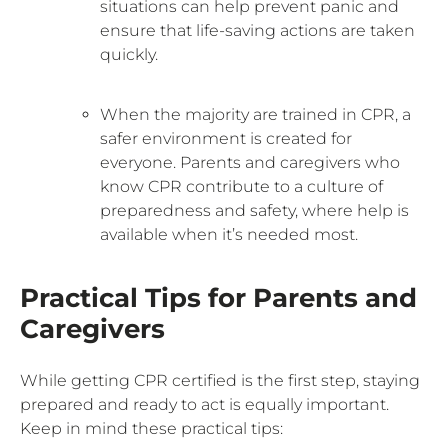
situations can help prevent panic and
ensure that life-saving actions are taken
quickly.
When the majority are trained in CPR, a
safer environment is created for
everyone. Parents and caregivers who
know CPR contribute to a culture of
preparedness and safety, where help is
available when it’s needed most.
Practical Tips for Parents and
Caregivers
While getting CPR certified is the first step, staying
prepared and ready to act is equally important.
Keep in mind these practical tips: