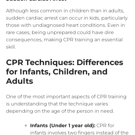
Although less common in children than in adults,
sudden cardiac arrest can occur in kids, particularly
those with undiagnosed heart conditions. Even in
rare cases, being unprepared could have dire
consequences, making CPR training an essential
skill.
CPR Techniques: Differences
for Infants, Children, and
Adults
One of the most important aspects of CPR training
is understanding that the technique varies
depending on the age of the person in need.
Infants (Under 1 year old):
CPR for
infants involves two fingers instead of the