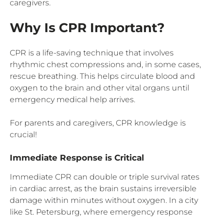
caregivers.
Why Is CPR Important?
CPR is a life-saving technique that involves
rhythmic chest compressions and, in some cases,
rescue breathing. This helps circulate blood and
oxygen to the brain and other vital organs until
emergency medical help arrives.
For parents and caregivers, CPR knowledge is
crucial!
Immediate Response is Critical
Immediate CPR can double or triple survival rates
in cardiac arrest, as the brain sustains irreversible
damage within minutes without oxygen. In a city
like St. Petersburg, where emergency response