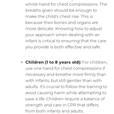
whole hand for chest compressions. The
breaths given should be enough to
make the child’s chest rise. This is
because their bones and organs are
more delicate. Knowing how to adjust
your approach when dealing with an
infant is critical to ensuring that the care
you provide is both effective and safe.
Children (1 to 8 years old):
For children,
use one hand for chest compressions if
necessary and breathe more firmly than
with infants, but still gentler than with
adults. It’s crucial to follow the training to
avoid causing harm while attempting to
save a life. Children require a balance of
strength and care in CPR that differs
from both infants and adults.