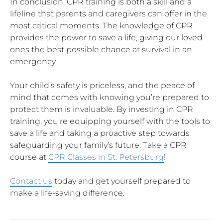
In conclusion, CPR training is both a skill and a
lifeline that parents and caregivers can offer in the
most critical moments. The knowledge of CPR
provides the power to save a life, giving our loved
ones the best possible chance at survival in an
emergency.
Your child’s safety is priceless, and the peace of
mind that comes with knowing you’re prepared to
protect them is invaluable. By investing in CPR
training, you’re equipping yourself with the tools to
save a life and taking a proactive step towards
safeguarding your family’s future. Take a CPR
course at
CPR Classes in St. Petersburg
!
Contact us
today and get yourself prepared to
make a life-saving difference.