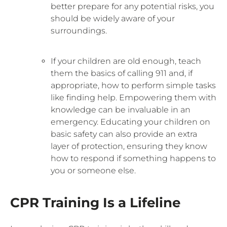
better prepare for any potential risks, you
should be widely aware of your
surroundings.
If your children are old enough, teach
them the basics of calling 911 and, if
appropriate, how to perform simple tasks
like finding help. Empowering them with
knowledge can be invaluable in an
emergency. Educating your children on
basic safety can also provide an extra
layer of protection, ensuring they know
how to respond if something happens to
you or someone else.
CPR Training Is a Lifeline