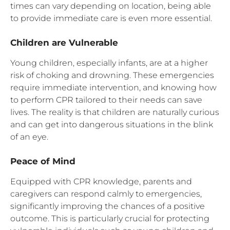
times can vary depending on location, being able
to provide immediate care is even more essential.
Children are Vulnerable
Young children, especially infants, are at a higher
risk of choking and drowning. These emergencies
require immediate intervention, and knowing how
to perform CPR tailored to their needs can save
lives. The reality is that children are naturally curious
and can get into dangerous situations in the blink
of an eye.
Peace of Mind
Equipped with CPR knowledge, parents and
caregivers can respond calmly to emergencies,
significantly improving the chances of a positive
outcome. This is particularly crucial for protecting