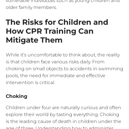
vulnerable individuals such as young children and
older family members.
The Risks for Children and
How CPR Training Can
Mitigate Them
While it’s uncomfortable to think about, the reality
is that children face various risks daily. From
choking on small objects to accidents in swimming
pools, the need for immediate and effective
intervention is critical.
Choking
Children under four are naturally curious and often
explore their world by tasting everything. Choking
is the leading cause of death in children under the
age of three. Understanding how to administer