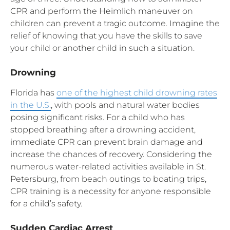
CPR and perform the Heimlich maneuver on
children can prevent a tragic outcome. Imagine the
relief of knowing that you have the skills to save
your child or another child in such a situation.
Drowning
Florida has
one of the highest child drowning rates
in the U.S.
, with pools and natural water bodies
posing significant risks. For a child who has
stopped breathing after a drowning accident,
immediate CPR can prevent brain damage and
increase the chances of recovery. Considering the
numerous water-related activities available in St.
Petersburg, from beach outings to boating trips,
CPR training is a necessity for anyone responsible
for a child’s safety.
Sudden Cardiac Arrest