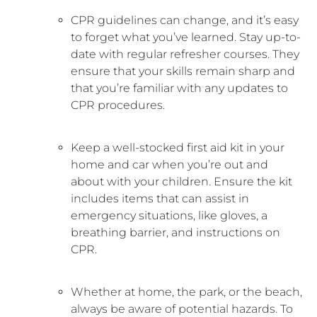
CPR guidelines can change, and it’s easy
to forget what you’ve learned. Stay up-to-
date with regular refresher courses. They
ensure that your skills remain sharp and
that you’re familiar with any updates to
CPR procedures.
Keep a well-stocked first aid kit in your
home and car when you’re out and
about with your children. Ensure the kit
includes items that can assist in
emergency situations, like gloves, a
breathing barrier, and instructions on
CPR.
Whether at home, the park, or the beach,
always be aware of potential hazards. To