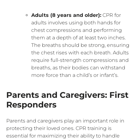
Adults (8 years and older):
CPR for
adults involves using both hands for
chest compressions and performing
them at a depth of at least two inches.
The breaths should be strong, ensuring
the chest rises with each breath. Adults
require full-strength compressions and
breaths, as their bodies can withstand
more force than a child’s or infant’s.
Parents and Caregivers: First
Responders
Parents and caregivers play an important role in
protecting their loved ones. CPR training is
essential for maximizing their ability to handle