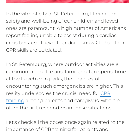
In the vibrant city of St. Petersburg, Florida, the
safety and well-being of our children and loved
ones are paramount. A high number of Americans
report feeling unable to assist during a cardiac
crisis because they either don’t know CPR or their
CPR skills are outdated.
In St. Petersburg, where outdoor activities are a
common part of life and families often spend time
at the beach or in parks, the chances of
encountering such emergencies are higher. This
reality underscores the crucial need for
CPR
training
among parents and caregivers, who are
often the first responders in these situations.
Let’s check all the boxes once again related to the
importance of CPR training for parents and