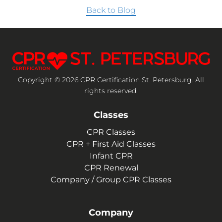
Back to Blog
Copyright © 2026 CPR Certification St. Petersburg. All
rights reserved.
Classes
CPR Classes
CPR + First Aid Classes
Infant CPR
CPR Renewal
Company / Group CPR Classes
Company