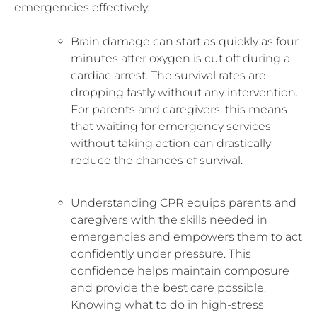
emergencies effectively.
Brain damage can start as quickly as four
minutes after oxygen is cut off during a
cardiac arrest. The survival rates are
dropping fastly without any intervention.
For parents and caregivers, this means
that waiting for emergency services
without taking action can drastically
reduce the chances of survival.
Understanding CPR equips parents and
caregivers with the skills needed in
emergencies and empowers them to act
confidently under pressure. This
confidence helps maintain composure
and provide the best care possible.
Knowing what to do in high-stress