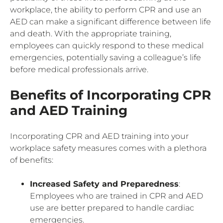
workplace, the ability to perform CPR and use an
AED can make a significant difference between life
and death. With the appropriate training,
employees can quickly respond to these medical
emergencies, potentially saving a colleague’s life
before medical professionals arrive.
Benefits of Incorporating CPR
and AED Training
Incorporating CPR and AED training into your
workplace safety measures comes with a plethora
of benefits:
Increased Safety and Preparedness
:
Employees who are trained in CPR and AED
use are better prepared to handle cardiac
emergencies.