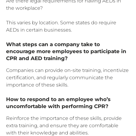
Are there legal requirements for having AEDs in
the workplace?
This varies by location. Some states do require
AEDs in certain businesses.
What steps can a company take to
encourage more employees to participate in
CPR and AED training?
Companies can provide on-site training, incentivize
certification, and regularly communicate the
importance of these skills.
How to respond to an employee who’s
uncomfortable with performing CPR?
Reinforce the importance of these skills, provide
extra training, and ensure they are comfortable
with their knowledge and abilities.