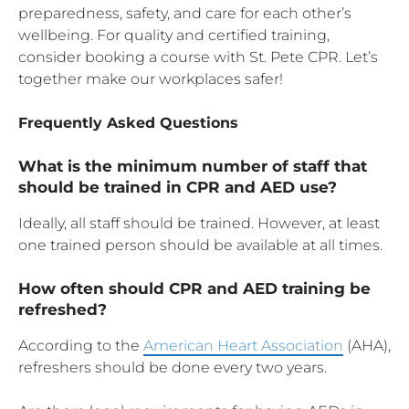
preparedness, safety, and care for each other’s
wellbeing. For quality and certified training,
consider booking a course with St. Pete CPR. Let’s
together make our workplaces safer!
Frequently Asked Questions
What is the minimum number of staff that
should be trained in CPR and AED use?
Ideally, all staff should be trained. However, at least
one trained person should be available at all times.
How often should CPR and AED training be
refreshed?
According to the
American Heart Association
(AHA),
refreshers should be done every two years.