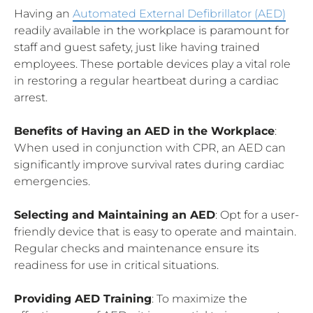
Having an
Automated External Defibrillator (AED)
readily available in the workplace is paramount for
staff and guest safety, just like having trained
employees. These portable devices play a vital role
in restoring a regular heartbeat during a cardiac
arrest.
Benefits of Having an AED in the Workplace
:
When used in conjunction with CPR, an AED can
significantly improve survival rates during cardiac
emergencies.
Selecting and Maintaining an AED
: Opt for a user-
friendly device that is easy to operate and maintain.
Regular checks and maintenance ensure its
readiness for use in critical situations.
Providing AED Training
: To maximize the