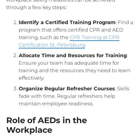
through a few key steps:
Identify a Certified Training Program
: Find a
program that offers certified CPR and AED
training, such as the
CPR Training at CPR
Certification St. Petersburg
.
Allocate Time and Resources for Training
:
Ensure your team has adequate time for
training and the resources they need to learn
effectively.
Organize Regular Refresher Courses
: Skills
fade with time. Regular refreshers help
maintain employee readiness.
Role of AEDs in the
Workplace