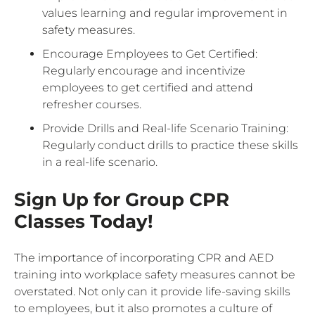
values learning and regular improvement in
safety measures.
Encourage Employees to Get Certified:
Regularly encourage and incentivize
employees to get certified and attend
refresher courses.
Provide Drills and Real-life Scenario Training:
Regularly conduct drills to practice these skills
in a real-life scenario.
Sign Up for Group CPR
Classes Today!
The importance of incorporating CPR and AED
training into workplace safety measures cannot be
overstated. Not only can it provide life-saving skills
to employees, but it also promotes a culture of