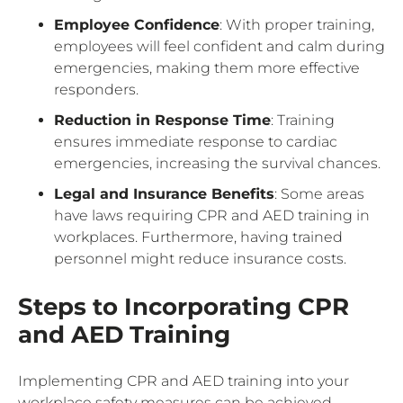
Employee Confidence
: With proper training,
employees will feel confident and calm during
emergencies, making them more effective
responders.
Reduction in Response Time
: Training
ensures immediate response to cardiac
emergencies, increasing the survival chances.
Legal and Insurance Benefits
: Some areas
have laws requiring CPR and AED training in
workplaces. Furthermore, having trained
personnel might reduce insurance costs.
Steps to Incorporating CPR
and AED Training
Implementing CPR and AED training into your
workplace safety measures can be achieved