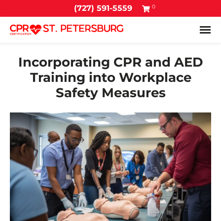
0
(727) 591-5559
Tog
Incorporating CPR and AED
Training into Workplace
Safety Measures