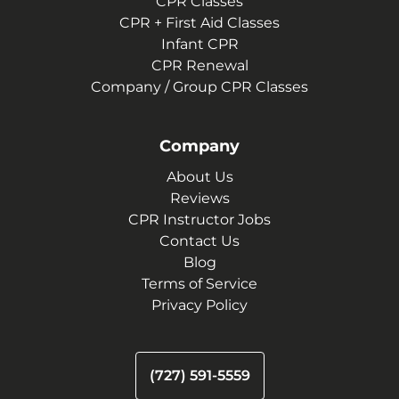
CPR Classes
CPR + First Aid Classes
Infant CPR
CPR Renewal
Company / Group CPR Classes
Company
About Us
Reviews
CPR Instructor Jobs
Contact Us
Blog
Terms of Service
Privacy Policy
(727) 591-5559