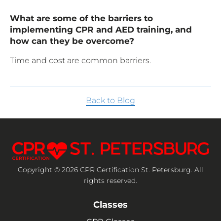
What are some of the barriers to
implementing CPR and AED training, and
how can they be overcome?
Time and cost are common barriers.
Back to Blog
Copyright © 2026 CPR Certification St. Petersburg. All
rights reserved.
Classes