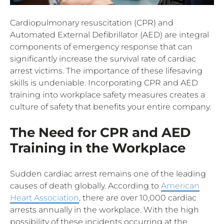
Cardiopulmonary resuscitation (CPR) and
Automated External Defibrillator (AED) are integral
components of emergency response that can
significantly increase the survival rate of cardiac
arrest victims. The importance of these lifesaving
skills is undeniable. Incorporating CPR and AED
training into workplace safety measures creates a
culture of safety that benefits your entire company.
The Need for CPR and AED
Training in the Workplace
Sudden cardiac arrest remains one of the leading
causes of death globally. According to
American
Heart Association
, there are over 10,000 cardiac
arrests annually in the workplace. With the high
possibility of these incidents occurring at the