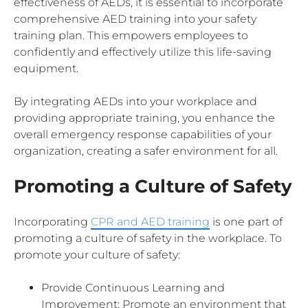
effectiveness of AEDs, it is essential to incorporate
comprehensive AED training into your safety
training plan. This empowers employees to
confidently and effectively utilize this life-saving
equipment.
By integrating AEDs into your workplace and
providing appropriate training, you enhance the
overall emergency response capabilities of your
organization, creating a safer environment for all.
Promoting a Culture of Safety
Incorporating
CPR and AED training
is one part of
promoting a culture of safety in the workplace. To
promote your culture of safety:
Provide Continuous Learning and
Improvement: Promote an environment that